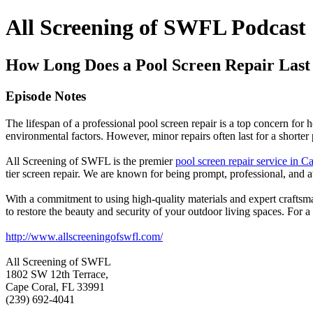
All Screening of SWFL Podcast
How Long Does a Pool Screen Repair Last
Episode Notes
The lifespan of a professional pool screen repair is a top concern fo
environmental factors. However, minor repairs often last for a shorte
All Screening of SWFL is the premier
pool screen repair service in C
tier screen repair. We are known for being prompt, professional, and at
With a commitment to using high-quality materials and expert craftsma
to restore the beauty and security of your outdoor living spaces. For a
http://www.allscreeningofswfl.com/
All Screening of SWFL
1802 SW 12th Terrace,
Cape Coral, FL 33991
(239) 692-4041