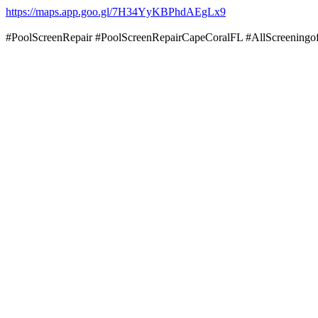
https://maps.app.goo.gl/7H34YyKBPhdAEgLx9
#PoolScreenRepair #PoolScreenRepairCapeCoralFL #AllScreenin