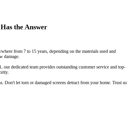
 Has the Answer
nywhere from 7 to 15 years, depending on the materials used and
new damage.
, our dedicated team provides outstanding customer service and top-
rity.
s. Don't let torn or damaged screens detract from your home. Trust us