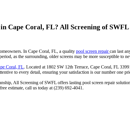
 in Cape Coral, FL? All Screening of SWFL
r homeowners. In Cape Coral, FL, a quality
pool screen repair
can last a
r period, as the surrounding, older screens may be more susceptible to 
ape Coral, FL
. Located at 1802 SW 12th Terrace, Cape Coral, FL 33991
tentive to every detail, ensuring your satisfaction is our number one prio
nship, All Screening of SWFL offers lasting pool screen repair solution
 free estimate, call us today at (239) 692-4041.